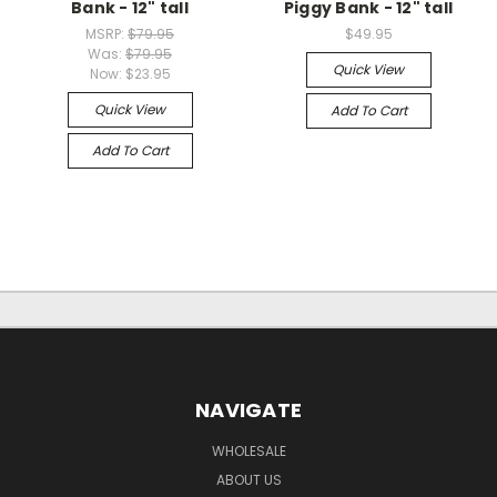
Bank - 12" tall
Piggy Bank - 12" tall
MSRP:
$79.95
$49.95
Was:
$79.95
Quick View
Now:
$23.95
Quick View
Add To Cart
Add To Cart
NAVIGATE
WHOLESALE
ABOUT US