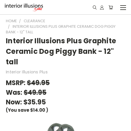
HOME
CLEARANCE
INTERIOR ILLUSIONS PLUS GRAPHITE CERAMIC DOG PIGGY
BANK - 12" TALL
Interior Illusions Plus Graphite
Ceramic Dog Piggy Bank - 12"
tall
Interior Illusions Plus
MSRP:
$49.95
Was:
$49.95
Now:
$35.95
(You save
$14.00
)