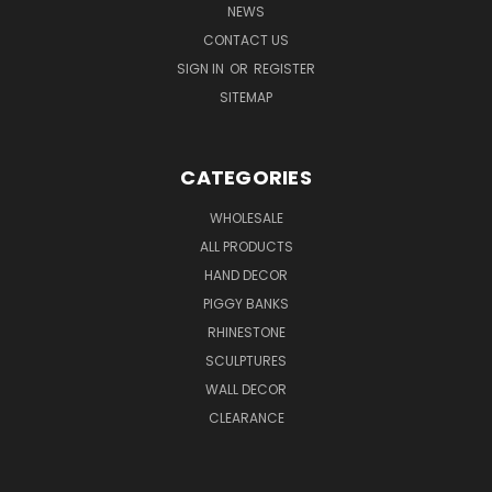
NEWS
CONTACT US
SIGN IN
OR
REGISTER
SITEMAP
CATEGORIES
WHOLESALE
ALL PRODUCTS
HAND DECOR
PIGGY BANKS
RHINESTONE
SCULPTURES
WALL DECOR
CLEARANCE