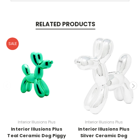
RELATED PRODUCTS
SALE
Interior Illusions Plus
Interior Illusions Plus
Interior Illusions Plus
Interior Illusions Plus
Teal Ceramic Dog Piggy
Silver Ceramic Dog