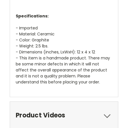
Specifications:
- Imported
- Material: Ceramic
- Color: Graphite
- Weight: 2.5 lbs.
- Dimensions (inches, LxWxH): 12 x 4 x 12
- This item is a handmade product. There may
be some minor defects in which it will not
affect the overall appearance of the product
and it is not a quality problem. Please
understand this before placing your order.
Product Videos