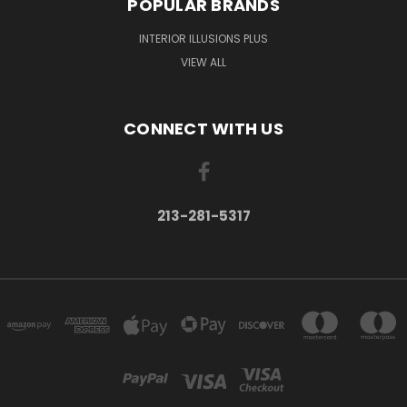
POPULAR BRANDS
INTERIOR ILLUSIONS PLUS
VIEW ALL
CONNECT WITH US
213-281-5317