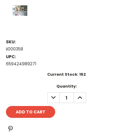
SKU:
ii000358
UPC:
659424989271
Current Stock:
152
Quantity:
DECREASE
INCREASE
QUANTITY:
QUANTITY: