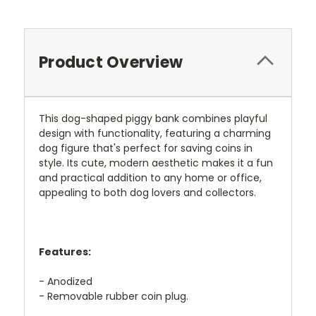
Product Overview
This dog-shaped piggy bank combines playful
design with functionality, featuring a charming
dog figure that's perfect for saving coins in
style. Its cute, modern aesthetic makes it a fun
and practical addition to any home or office,
appealing to both dog lovers and collectors.
Features:
- Anodized
- Removable rubber coin plug.