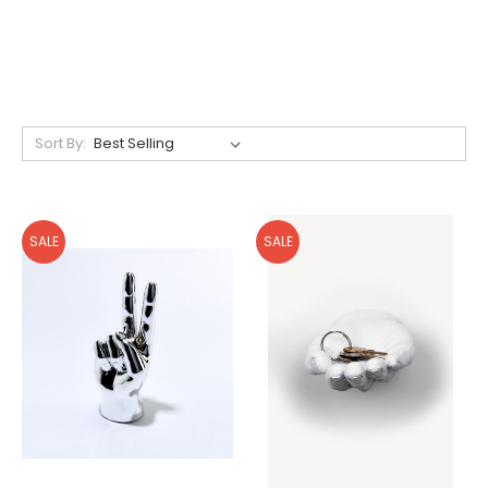
Sort By:
SALE
SALE