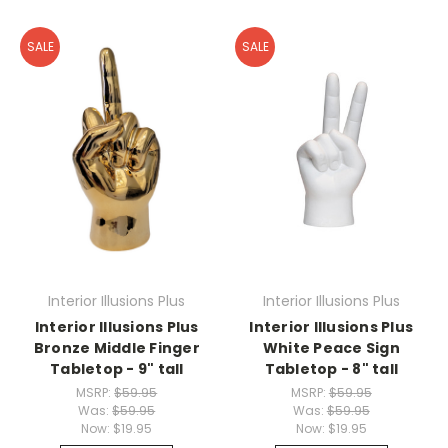
SALE
SALE
Interior Illusions Plus
Interior Illusions Plus
Interior Illusions Plus
Interior Illusions Plus
Bronze Middle Finger
White Peace Sign
Tabletop - 9" tall
Tabletop - 8" tall
MSRP:
$59.95
MSRP:
$59.95
Was:
$59.95
Was:
$59.95
Now:
$19.95
Now:
$19.95