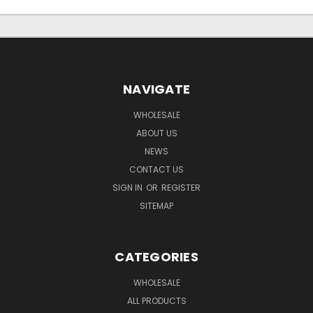
NAVIGATE
WHOLESALE
ABOUT US
NEWS
CONTACT US
SIGN IN
OR
REGISTER
SITEMAP
CATEGORIES
WHOLESALE
ALL PRODUCTS