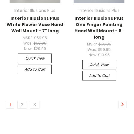
Interior Illusions Plus
Interior Illusions Plus
Interior Illusions Plus
Interior Illusions Plus
White Flower Vase Hand
One Finger Pointing
Wall Mount - 7" long
Hand Wall Mount - 8"
long
MSRP:
$59.95
Was:
$59.95
MSRP:
$59.95
Now:
$29.99
Was:
$59.95
Now:
$19.95
Quick View
Quick View
Add To Cart
Add To Cart
1
2
3