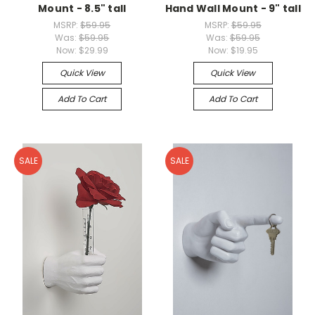
Mount - 8.5" tall
Hand Wall Mount - 9" tall
MSRP:
$59.95
MSRP:
$59.95
Was:
$59.95
Was:
$59.95
Now:
$29.99
Now:
$19.95
Quick View
Quick View
Add To Cart
Add To Cart
SALE
SALE