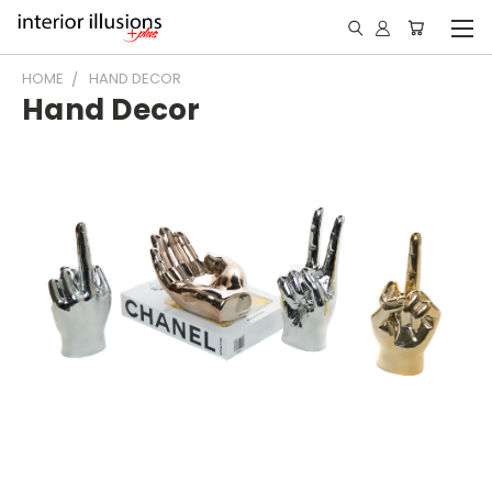
HOME
HAND DECOR
Hand Decor