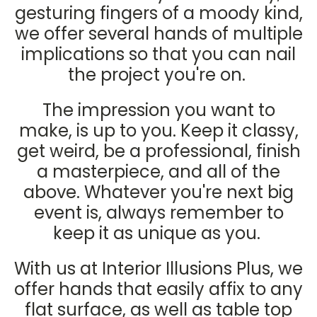
gesturing fingers of a moody kind,
we offer several hands of multiple
implications so that you can nail
the project you're on.
The impression you want to
make, is up to you. Keep it classy,
get weird, be a professional, finish
a masterpiece, and all of the
above. Whatever you're next big
event is, always remember to
keep it as unique as you.
With us at Interior Illusions Plus, we
offer hands that easily affix to any
flat surface, as well as table top