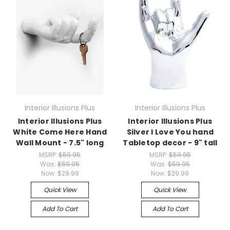
Interior Illusions Plus
Interior Illusions Plus
Interior Illusions Plus
Interior Illusions Plus
White Come Here Hand
Silver I Love You hand
Wall Mount - 7.5" long
Tabletop decor - 9" tall
MSRP:
$59.95
MSRP:
$59.95
Was:
$59.95
Was:
$59.95
Now:
$29.99
Now:
$29.99
Quick View
Quick View
Add To Cart
Add To Cart