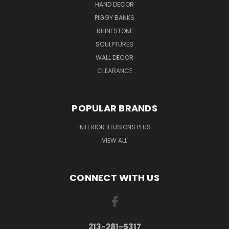
HAND DECOR
PIGGY BANKS
RHINESTONE
SCULPTURES
WALL DECOR
CLEARANCE
POPULAR BRANDS
INTERIOR ILLUSIONS PLUS
VIEW ALL
CONNECT WITH US
213-281-5317