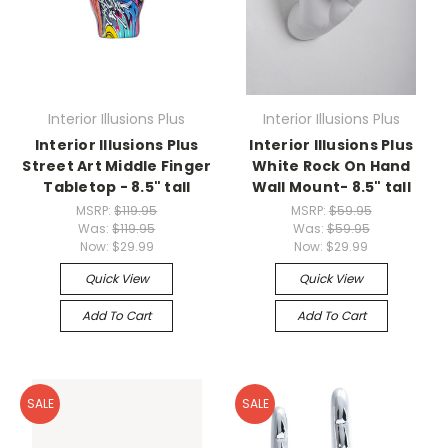
Interior Illusions Plus
Interior Illusions Plus
Interior Illusions Plus
Interior Illusions Plus
Street Art Middle Finger
White Rock On Hand
Tabletop - 8.5" tall
Wall Mount- 8.5" tall
MSRP:
$119.95
MSRP:
$59.95
Was:
$119.95
Was:
$59.95
Now:
$29.99
Now:
$29.99
Quick View
Quick View
Add To Cart
Add To Cart
SALE
SALE