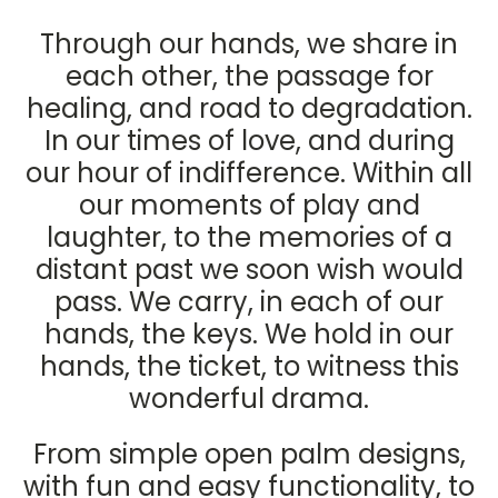
Through our hands, we share in
each other, the passage for
healing, and road to degradation.
In our times of love, and during
our hour of indifference. Within all
our moments of play and
laughter, to the memories of a
distant past we soon wish would
pass. We carry, in each of our
hands, the keys. We hold in our
hands, the ticket, to witness this
wonderful drama.
From simple open palm designs,
with fun and easy functionality, to