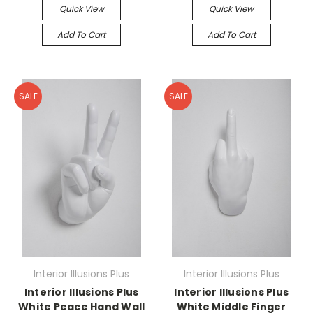
Quick View
Quick View
Add To Cart
Add To Cart
SALE
SALE
Interior Illusions Plus
Interior Illusions Plus
Interior Illusions Plus
Interior Illusions Plus
White Peace Hand Wall
White Middle Finger