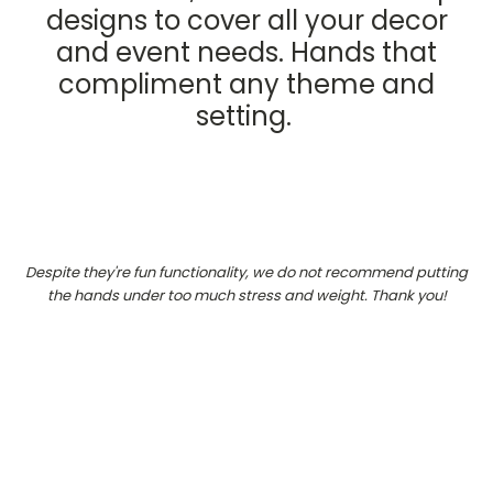
designs to cover all your decor
and event needs. Hands that
compliment any theme and
setting.
Despite they're fun functionality, we do not recommend putting
the hands under too much stress and weight. Thank you!