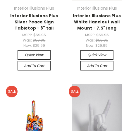
Interior Illusions Plus
Interior Illusions Plus
Interior Illusions Plus
Interior Illusions Plus
Silver Peace Sign
White Hand out wall
Tabletop - 8" tall
Mount - 7.5" long
MSRP:
$59.95
MSRP:
$59.95
Was:
$59.95
Was:
$59.95
Now:
$29.99
Now:
$29.99
Quick View
Quick View
Add To Cart
Add To Cart
SALE
SALE