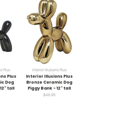
ns Plus
Interior Illusions Plus
ons Plus
Interior Illusions Plus
ic Dog
Bronze Ceramic Dog
12" tall
Piggy Bank - 12" tall
$49.95