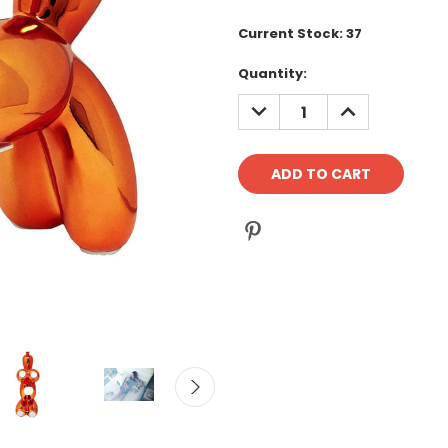
Current Stock:
37
Quantity:
DECREASE
INCREASE
QUANTITY:
QUANTITY: