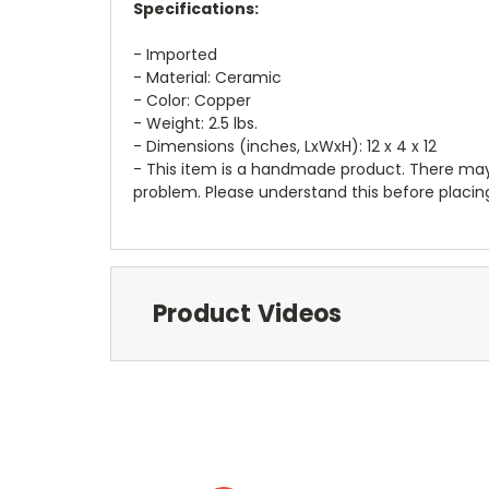
Specifications:
- Imported
- Material: Ceramic
- Color: Copper
- Weight: 2.5 lbs.
- Dimensions (inches, LxWxH): 12 x 4 x 12
- This item is a handmade product. There may b
problem. Please understand this before placing
Product Videos