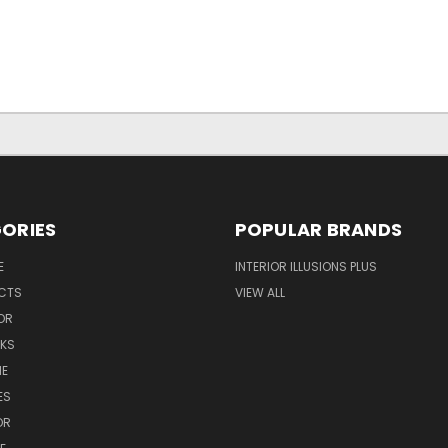
ORIES
POPULAR BRANDS
E
INTERIOR ILLUSIONS PLUS
UCTS
VIEW ALL
OR
NKS
NE
ES
OR