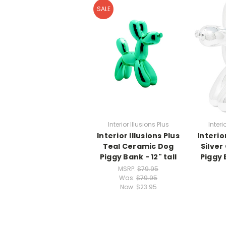
SALE
Interior Illusions Plus
Interi
Interior Illusions Plus
Interio
Teal Ceramic Dog
Silver
Piggy Bank - 12" tall
Piggy B
MSRP:
$79.95
Was:
$79.95
Now:
$23.95