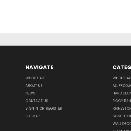
NAVIGATE
CATEG
WHOLESALE
WHOLESAL
ABOUT US
ALL PROD
NEWS
HAND DEC
CONTACT US
PIGGY BA
SIGN IN
OR
REGISTER
RHINESTO
SITEMAP
SCULPTUR
WALL DEC