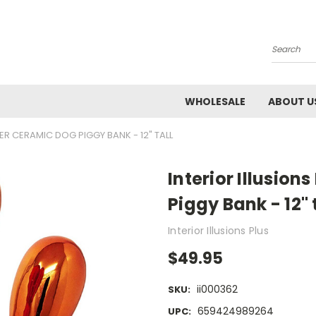
Search
WHOLESALE
ABOUT U
ER CERAMIC DOG PIGGY BANK - 12" TALL
Interior Illusio
Piggy Bank - 12" 
Interior Illusions Plus
$49.95
ii000362
SKU:
659424989264
UPC: