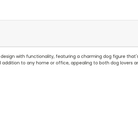
ign with functionality, featuring a charming dog figure that's pe
addition to any home or office, appealing to both dog lovers an