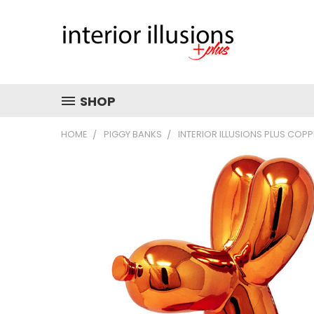
SHOP
HOME
PIGGY BANKS
INTERIOR ILLUSIONS PLUS COPP