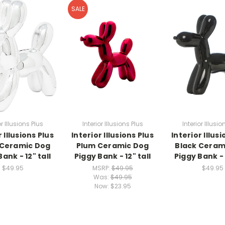
SALE
or Illusions Plus
Interior Illusions Plus
Interior Illusio
r Illusions Plus
Interior Illusions Plus
Interior Illusi
 Ceramic Dog
Plum Ceramic Dog
Black Ceram
ank - 12" tall
Piggy Bank - 12" tall
Piggy Bank - 
$49.95
MSRP:
$49.95
$49.95
Was:
$49.95
Now:
$23.95