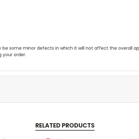
e some minor defects in which it will not affect the overall ap
 your order.
RELATED PRODUCTS