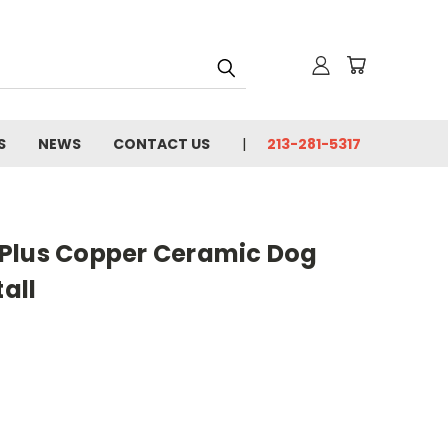
S
NEWS
CONTACT US
213-281-5317
ns Plus Copper Ceramic Dog
tall