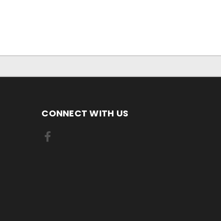
CONNECT WITH US