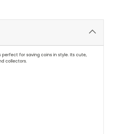
rfect for saving coins in style. Its cute,
d collectors.