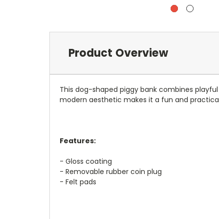
Product Overview
This dog-shaped piggy bank combines playful des
modern aesthetic makes it a fun and practical 
Features:
- Gloss coating
- Removable rubber coin plug
- Felt pads