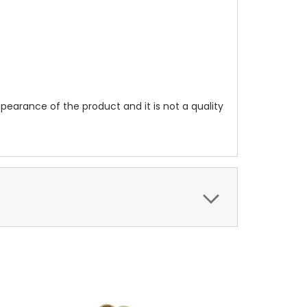
pearance of the product and it is not a quality